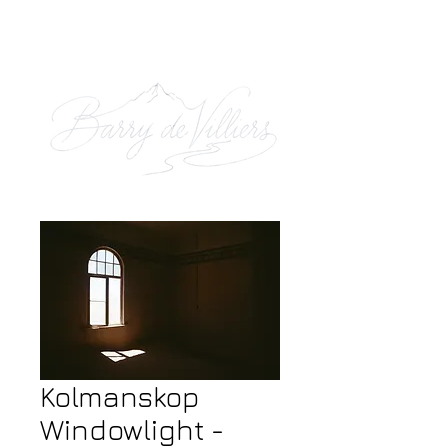
Kolmanskop
Windowlight -