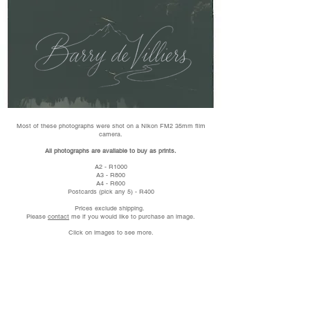
Most of these photographs were shot on a Nikon FM2 35mm film
camera.
All photographs are available to buy as prints.
A2 - R1000
A3 - R800
A4 - R600
Postcards (pick any 5) - R400
Prices exclude shipping.
Please
contact
me if you would like to purchase an image.
Click on images to see more.