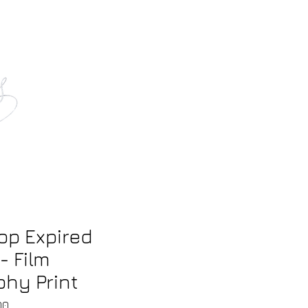
tact
op Expired
- Film
hy Print
Sale
00