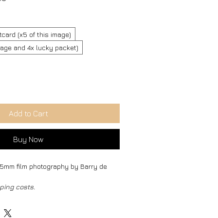
Price
tcard (x5 of this image)
image and 4x lucky packet)
Add to Cart
Buy Now
 35mm film photography by Barry de 
ping costs.