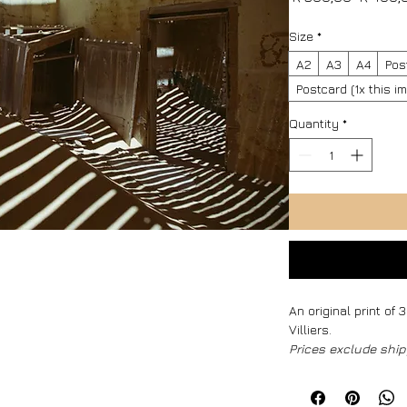
Price
Size
*
A2
A3
A4
Pos
Postcard (1x this 
Quantity
*
An original print of
Villiers.
Prices exclude ship