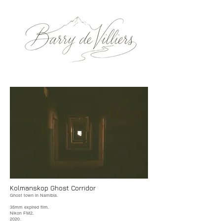
Kolmanskop Ghost Corridor
Ghost town in Namibia.
35mm expired film.
Nikon FM2.
2020.