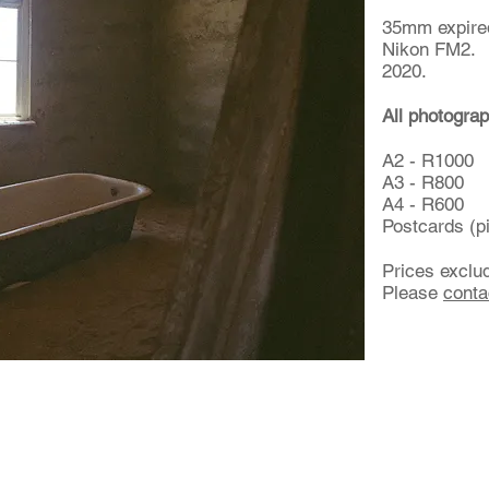
35mm expired
Nikon FM2.
2020.
All photograp
A2 - R1000
A3 - R800
A4 - R600
Postcards (p
Prices exclu
Please
conta