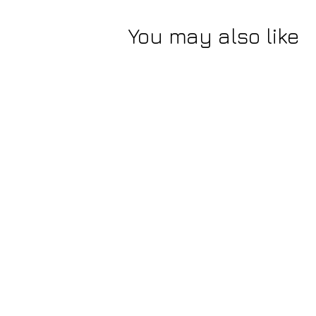
You may also like