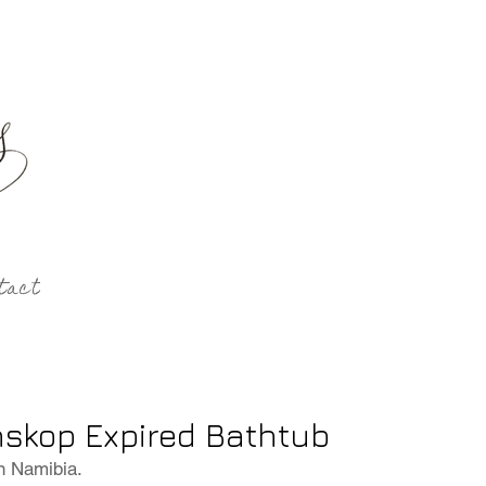
tact
skop Expired Bathtub
n Namibia.