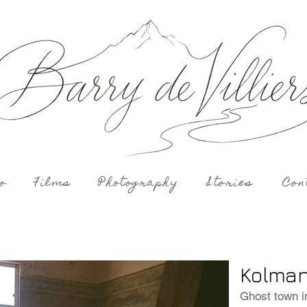
o
Films
Photography
Stories
Con
Kolman
Ghost town i