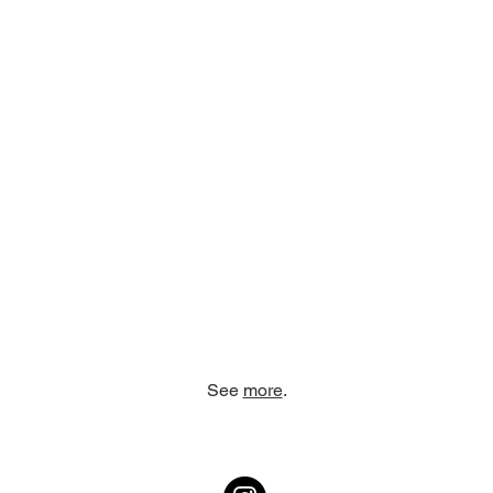
See
more
.