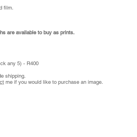
 film.
hs are available to buy as prints.
ick any 5) - R400
de shipping.
ct
me if you would like to purchase an image.