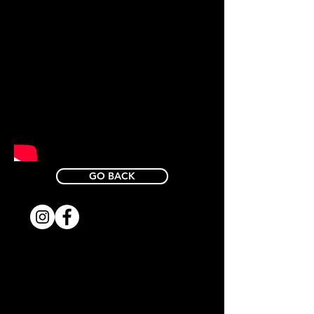
GO BACK