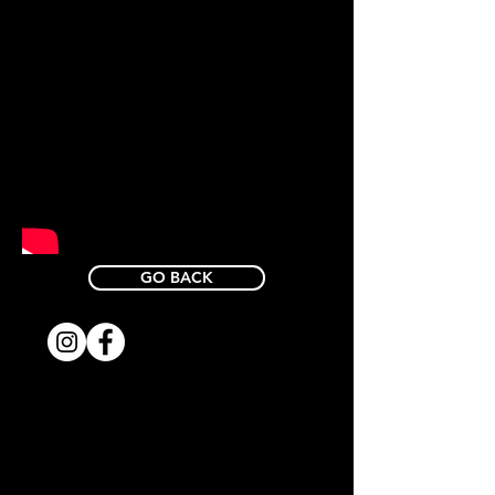
GO BACK