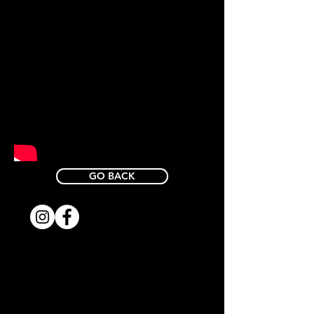
GO BACK