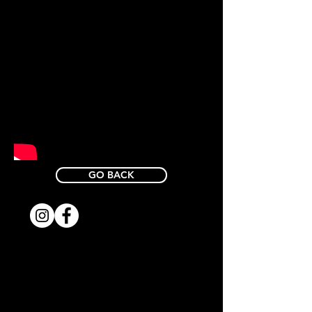
GO BACK