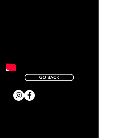
GO BACK