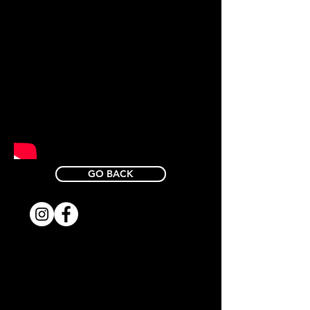
GO BACK