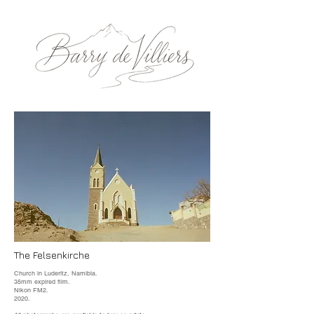
The Felsenkirche
Church in Luderitz, Namibia.
35mm expired film.
Nikon FM2.
2020.