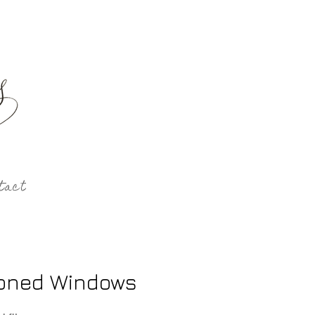
tact
oned Windows