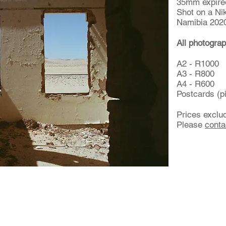
35mm expired
Shot on a Ni
Namibia 202
All photograp
A2 - R1000
A3 - R800
A4 - R600
Postcards (p
Prices exclu
Please
conta