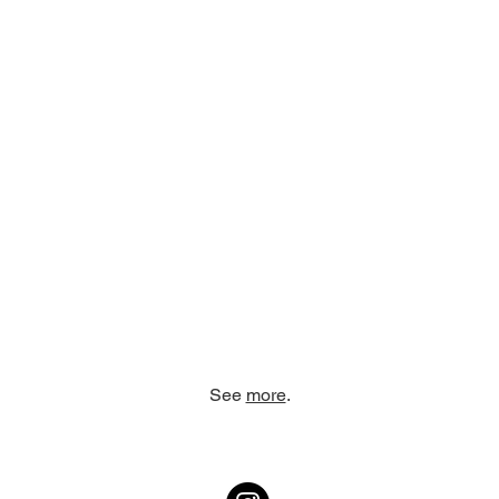
See
more
.