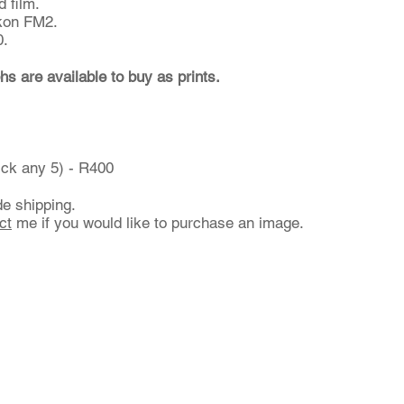
 film.
kon FM2.
0.
hs are available to buy as prints.
ick any 5) - R400
de shipping.
ct
me if you would like to purchase an image.