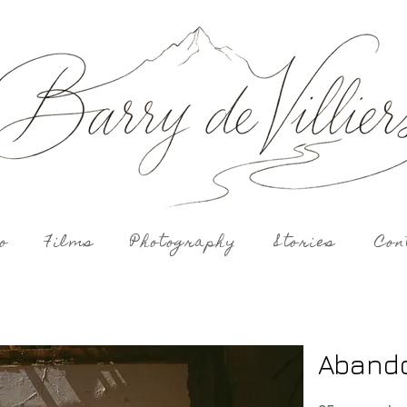
o
Films
Photography
Stories
Con
Aband