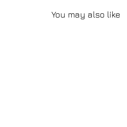
You may also like