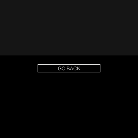
GO BACK